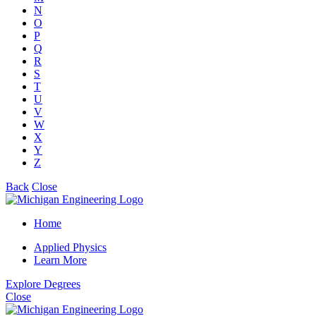
N
O
P
Q
R
S
T
U
V
W
X
Y
Z
Back
Close
Home
Applied Physics
Learn More
Explore Degrees
Close