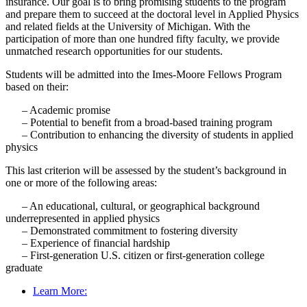
insurance. Our goal is to bring promising students to
the program
and prepare them to succeed at the doctoral level in Applied Physics
and related fields at the University of Michigan. With the
participation of more than one hundred fifty
faculty
, we provide
unmatched research opportunities for our students.
Students will be admitted into the Imes-Moore Fellows Program
based on their:
– Academic promise
– Potential to benefit from a broad-based training program
– Contribution to enhancing the diversity of students in applied
physics
This last criterion will be assessed by the student’s background in
one or more of the following areas:
– An educational, cultural, or geographical background
underrepresented in applied physics
– Demonstrated commitment to fostering diversity
– Experience of financial hardship
– First-generation U.S. citizen or first-generation college
graduate
Learn More: