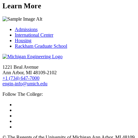
Learn More
Admissions
International Center
Housing
Rackham Graduate School
1221 Beal Avenue
Ann Arbor, MI 48109-2102
+1 (734) 647-7000
engin-info@umich.edu
Follow The College:
© The Regents of the University of Michigan Ann Arbor, MI 48109