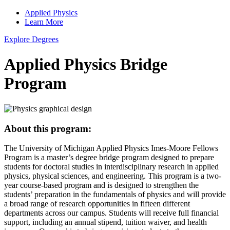
Applied Physics
Learn More
Explore Degrees
Applied Physics Bridge
Program
About this program:
The University of Michigan Applied Physics Imes-Moore Fellows
Program is a master’s degree bridge program designed to prepare
students for doctoral studies in interdisciplinary research in applied
physics, physical sciences, and engineering. This program is a two-
year course-based program and is designed to strengthen the
students’ preparation in the fundamentals of physics and will provide
a broad range of research opportunities in fifteen different
departments across our campus. Students will receive full financial
support, including an annual stipend, tuition waiver, and health