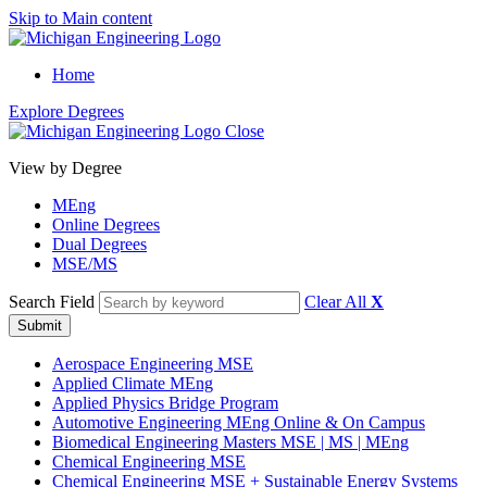
Skip to Main content
Home
Explore Degrees
Close
View by Degree
MEng
Online Degrees
Dual Degrees
MSE/MS
Search Field
Clear All
X
Submit
Aerospace Engineering MSE
Applied Climate MEng
Applied Physics Bridge Program
Automotive Engineering MEng Online & On Campus
Biomedical Engineering Masters MSE | MS | MEng
Chemical Engineering MSE
Chemical Engineering MSE
+
Sustainable Energy Systems