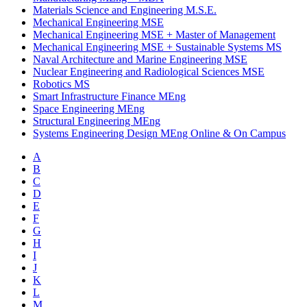
Materials Science and Engineering M.S.E.
Mechanical Engineering MSE
Mechanical Engineering MSE
+
Master of Management
Mechanical Engineering MSE
+
Sustainable Systems MS
Naval Architecture and Marine Engineering MSE
Nuclear Engineering and Radiological Sciences MSE
Robotics MS
Smart Infrastructure Finance MEng
Space Engineering MEng
Structural Engineering MEng
Systems Engineering Design MEng Online & On Campus
A
B
C
D
E
F
G
H
I
J
K
L
M