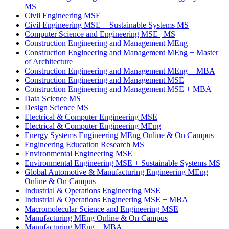
MS
Civil Engineering MSE
Civil Engineering MSE
+
Sustainable Systems MS
Computer Science and Engineering MSE | MS
Construction Engineering and Management MEng
Construction Engineering and Management MEng
+
Master
of Architecture
Construction Engineering and Management MEng
+
MBA
Construction Engineering and Management MSE
Construction Engineering and Management MSE
+
MBA
Data Science MS
Design Science MS
Electrical & Computer Engineering MSE
Electrical & Computer Engineering MEng
Energy Systems Engineering MEng Online & On Campus
Engineering Education Research MS
Environmental Engineering MSE
Environmental Engineering MSE
+
Sustainable Systems MS
Global Automotive & Manufacturing Engineering MEng
Online & On Campus
Industrial & Operations Engineering MSE
Industrial & Operations Engineering MSE
+
MBA
Macromolecular Science and Engineering MSE
Manufacturing MEng Online & On Campus
Manufacturing MEng
+
MBA