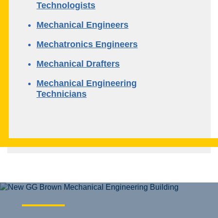
Technologists
Mechanical Engineers
Mechatronics Engineers
Mechanical Drafters
Mechanical Engineering
Technicians