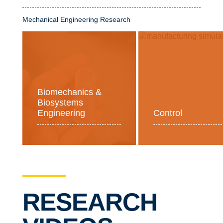
Mechanical Engineering Research
Biomechanics &
Biosystems
Engineering
Control
RESEARCH