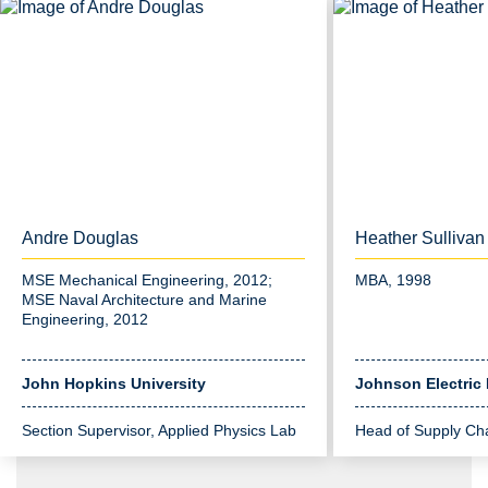
Andre Douglas
Heather Sullivan
MSE Mechanical Engineering, 2012;
MBA, 1998
MSE Naval Architecture and Marine
Engineering, 2012
John Hopkins University
Johnson Electric
Section Supervisor, Applied Physics Lab
Head of Supply Cha