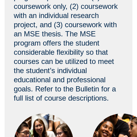
coursework only, (2) coursework
with an individual research
project, and (3) coursework with
an MSE thesis. The MSE
program offers the student
considerable flexibility so that
courses can be utilized to meet
the student’s individual
educational and professional
goals. Refer to the Bulletin for a
full list of course descriptions.