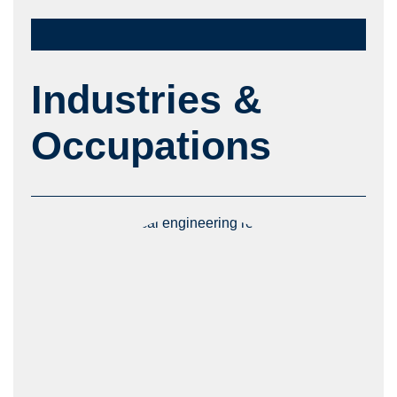
Industries &
Occupations