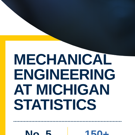
MECHANICAL
ENGINEERING
AT MICHIGAN
STATISTICS
No. 5
150+