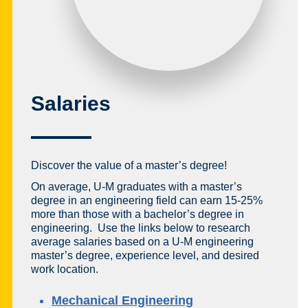
Salaries
Discover the value of a master’s degree!
On average, U-M graduates with a master’s
degree in an engineering field can earn 15-25%
more than those with a bachelor’s degree in
engineering. Use the links below to research
average salaries based on a U-M engineering
master’s degree, experience level, and desired
work location.
Mechanical Engineering