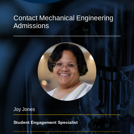
Contact Mechanical Engineering
Admissions
Joy Jones
Student Engagement Specialist