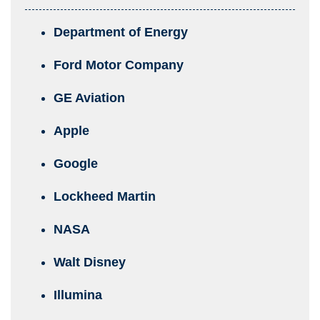
Department of Energy
Ford Motor Company
GE Aviation
Apple
Google
Lockheed Martin
NASA
Walt Disney
Illumina