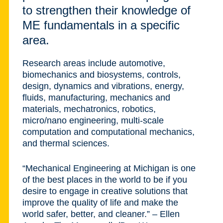
to strengthen their knowledge of
ME fundamentals in a specific
area.
Research areas include automotive,
biomechanics and biosystems, controls,
design, dynamics and vibrations, energy,
fluids, manufacturing, mechanics and
materials, mechatronics, robotics,
micro/nano engineering, multi-scale
computation and computational mechanics,
and thermal sciences.
“Mechanical Engineering at Michigan is one
of the best places in the world to be if you
desire to engage in creative solutions that
improve the quality of life and make the
world safer, better, and cleaner.” – Ellen