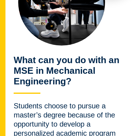
What can you do with an
MSE in Mechanical
Engineering?
Students choose to pursue a
master’s degree because of the
opportunity to develop a
personalized academic program