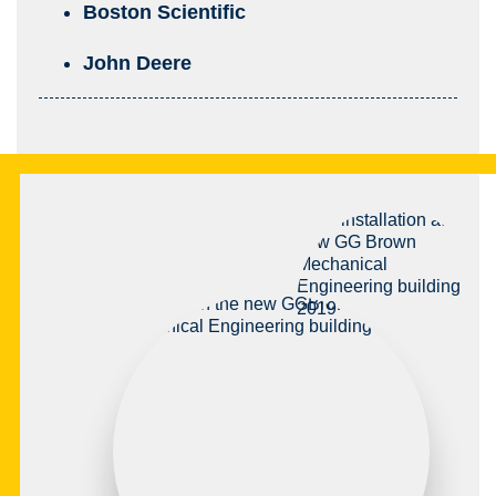
Boston Scientific
John Deere