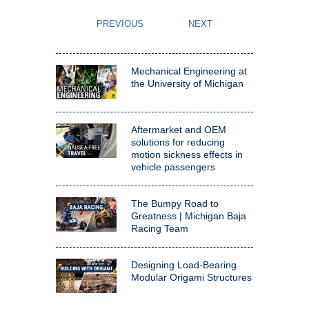
Mechanical Engineering at
the University of Michigan
Aftermarket and OEM
solutions for reducing
motion sickness effects in
vehicle passengers
The Bumpy Road to
Greatness | Michigan Baja
Racing Team
Designing Load-Bearing
Modular Origami Structures