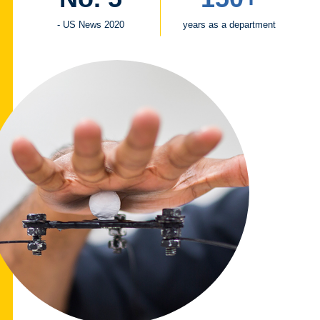
- US News 2020
years as a department