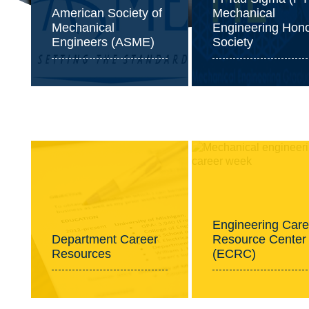
American Society of
Mechanical
Mechanical
Engineering Hon
Engineers (ASME)
Society
Professional Development
Engineering Care
Department Career
Resource Center
Resources
(ECRC)