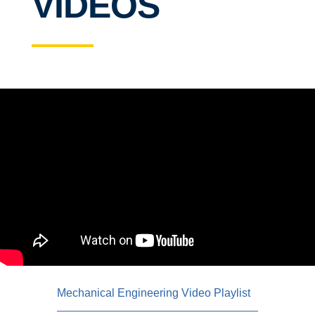
VIDEOS
Mechanical Engineering Video Playlist