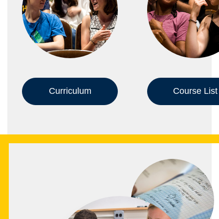
Curriculum
Course List