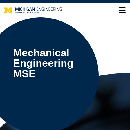
Mechanical
Engineering
MSE