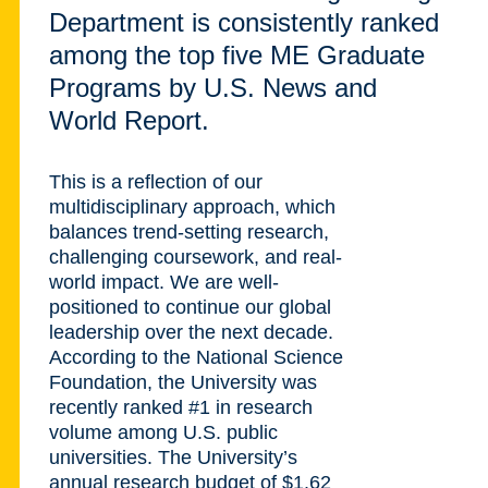
Department is consistently ranked
among the top five ME Graduate
Programs by U.S. News and
World Report.
This is a reflection of our
multidisciplinary approach, which
balances trend-setting research,
challenging coursework, and real-
world impact. We are well-
positioned to continue our global
leadership over the next decade.
According to the National Science
Foundation, the University was
recently ranked #1 in research
volume among U.S. public
universities. The University’s
annual research budget of $1.62