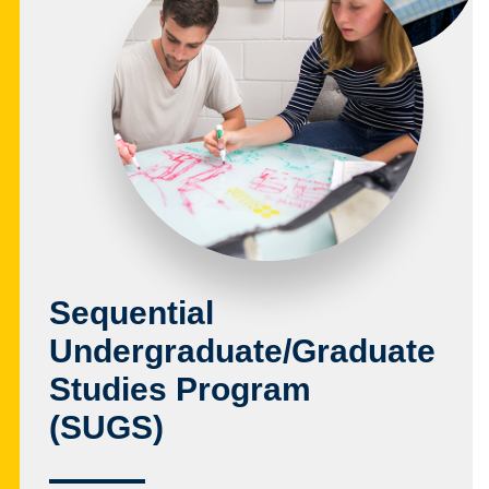
Sequential
Undergraduate/Graduate
Studies Program
(SUGS)