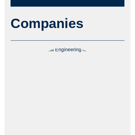
Companies