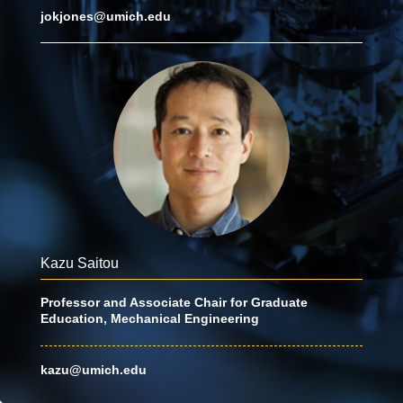
jokjones@umich.edu
Kazu Saitou
Professor and Associate Chair for Graduate
Education, Mechanical Engineering
kazu@umich.edu