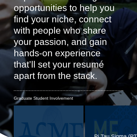
opportunities to help you
find your niche, connect
with people who share
your passion, and gain
hands-on experience
that’ll set your resumé
apart from the stack.
Graduate Student Involvement
Pi Tau Sigma (PT