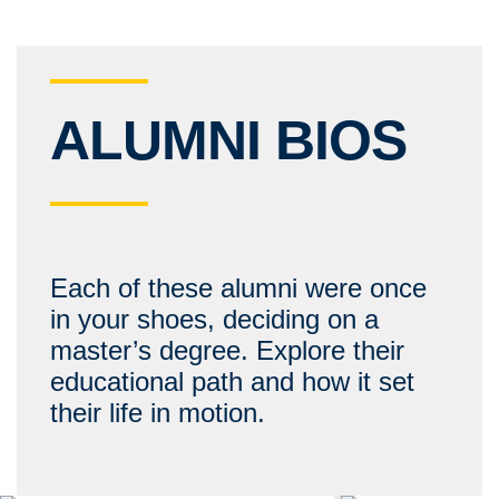
ALUMNI BIOS
Each of these alumni were once
in your shoes, deciding on a
master’s degree. Explore their
educational path and how it set
their life in motion.