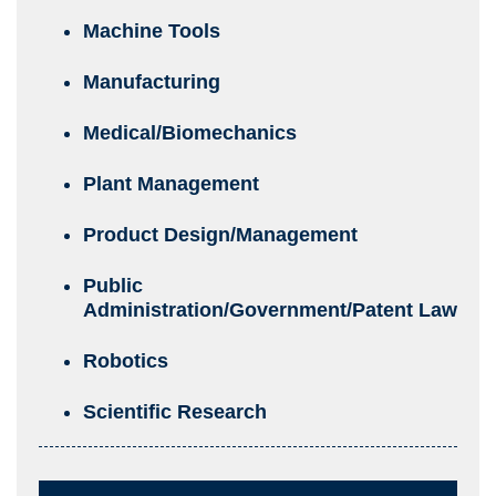
Machine Tools
Manufacturing
Medical/Biomechanics
Plant Management
Product Design/Management
Public
Administration/Government/Patent Law
Robotics
Scientific Research