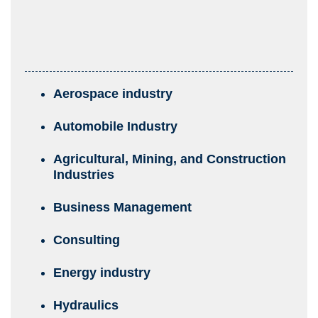
Aerospace industry
Automobile Industry
Agricultural, Mining, and Construction
Industries
Business Management
Consulting
Energy industry
Hydraulics