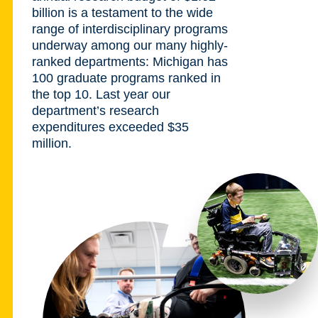
billion is a testament to the wide
range of interdisciplinary programs
underway among our many highly-
ranked departments: Michigan has
100 graduate programs ranked in
the top 10. Last year our
department’s research
expenditures exceeded $35
million.