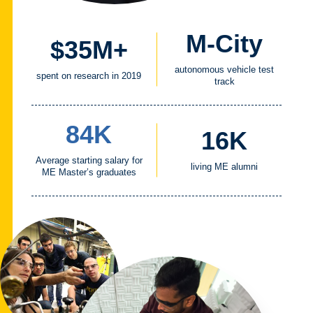
M-City
$35M+
autonomous vehicle test
spent on research in 2019
track
84K
16K
Average starting salary for
living ME alumni
ME Master’s graduates