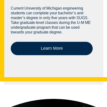
Current University of Michigan engineering
students can complete your bachelor’s and
master’s degree in only five years with SUGS.
Take graduate-level classes during the U-M ME
undergraduate program that can be used
towards your graduate degree.
Learn More