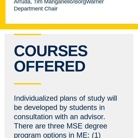
Arruda, Tim Manganello/BorgWarner
Department Chair
COURSES
OFFERED
Individualized plans of study will
be developed by students in
consultation with an advisor.
There are three MSE degree
program options in ME: (1)