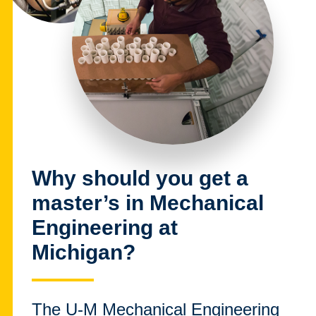
Why should you get a
master’s in Mechanical
Engineering at
Michigan?
The U-M Mechanical Engineering