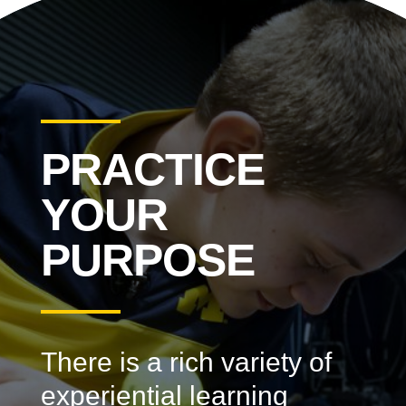
PRACTICE
YOUR
PURPOSE
There is a rich variety of
experiential learning