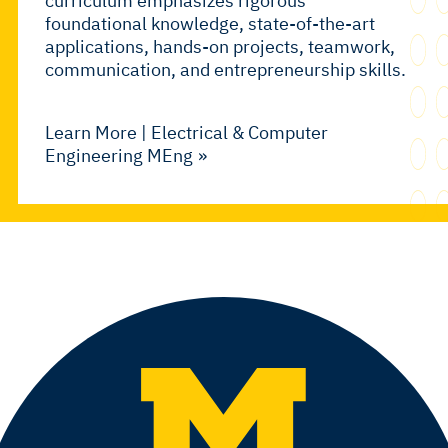
curriculum emphasizes rigorous
foundational knowledge, state-of-the-art
applications, hands-on projects, teamwork,
communication, and entrepreneurship skills.
Learn More | Electrical & Computer
Engineering MEng