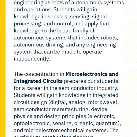
engineering aspects of autonomous systems
and operations. Students will gain
knowledge in sensors, sensing, signal
processing, and control, and apply that
knowledge to the broad family of
autonomous systems that includes robots,
autonomous driving, and any engineering
system that can be made to operate
independently.
The concentration in
Microelectronics and
Integrated Circuits
prepares our students
for a career in the semiconductor industry.
Students will gain knowledge in integrated
circuit design (digital, analog, microwave),
semiconductor manufacturing, device
physics and design principles (electronic,
optoelectronic, sensing, organic, quantum),
and microelectromechanical systems. The