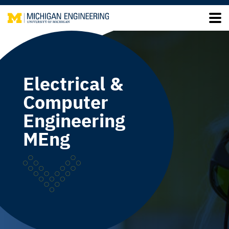
Electrical &
Computer
Engineering
MEng