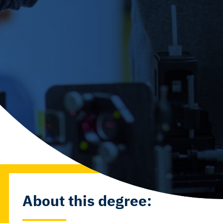
About this degree: