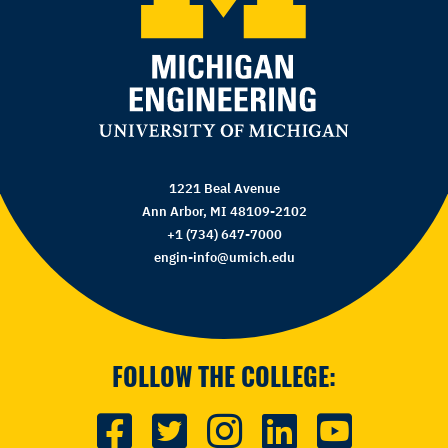
1221 Beal Avenue
Ann Arbor, MI 48109-2102
+1 (734) 647-7000
engin-info@umich.edu
FOLLOW THE COLLEGE: