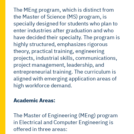
The MEng program, which is distinct from
the Master of Science (MS) program, is
specially designed for students who plan to
enter industries after graduation and who
have decided their specialty. The program is
highly structured, emphasizes rigorous
theory, practical training, engineering
projects, industrial skills, communications,
project management, leadership, and
entrepreneurial training. The curriculum is
aligned with emerging application areas of
high workforce demand.
Academic Areas:
The Master of Engineering (MEng) program
in Electrical and Computer Engineering is
offered in three areas: