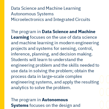
Data Science and Machine Learning
Autonomous Systems
Microelectronics and Integrated Circuits
The program in
Data Science and Machine
Learning
focuses on the use of data science
and machine learning in modern engineering
projects and systems for sensing, control,
inference, planning, and decision making.
Students will learn to understand the
engineering problem and the skills needed to
use data in solving the problem; obtain the
process data in large-scale complex
engineering systems, and apply the resulting
analytics to solve the problem.
The program in
Autonomous
Systems
focuses on the design and