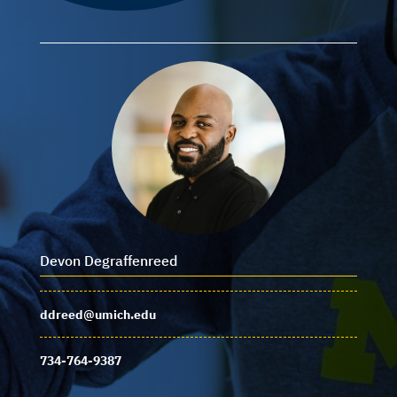
Devon Degraffenreed
ddreed@umich.edu
734-764-9387