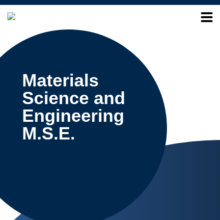
Materials
Science and
Engineering
M.S.E.