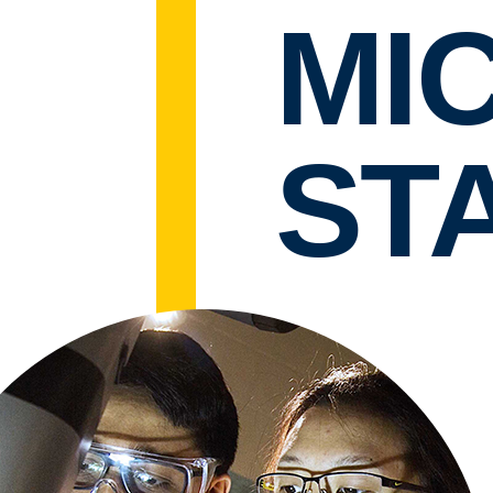
MI
STA