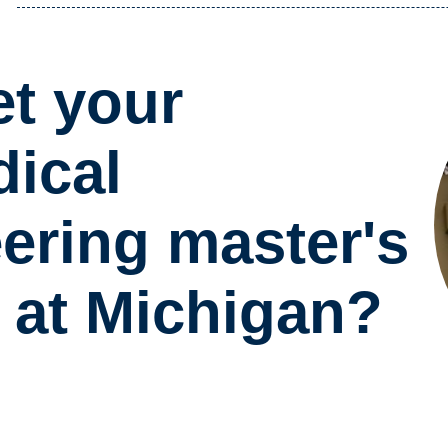
t your
ical
ering master's
 at Michigan?