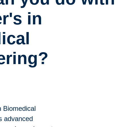
r's in
ical
ering?
n Biomedical
es advanced