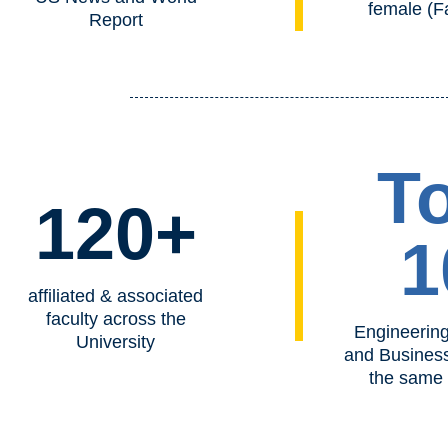
female (F
Report
T
120+
1
affiliated & associated
faculty across the
Engineering
University
and Busines
the same