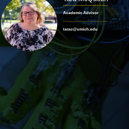
Academic Advisor
tarac@umich.edu