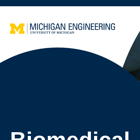
Biomedical