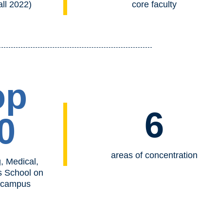
all 2022)
core faculty
op
6
0
areas of concentration
, Medical,
s School on
 campus