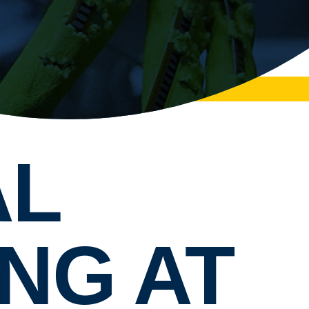
AL
NG AT