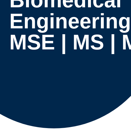
Engineering
MSE | MS |