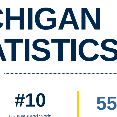
CHIGAN
TISTIC
#10
5
US News and World