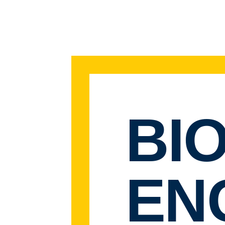
BI
EN