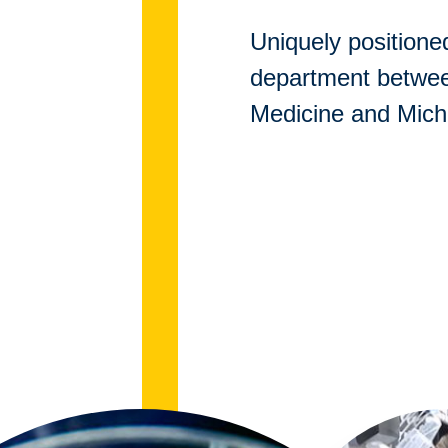
Uniquely positioned
department betwe
Medicine and Mich