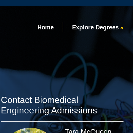
Home
Explore Degrees
Contact Biomedical
Engineering Admissions
Tara McQueen