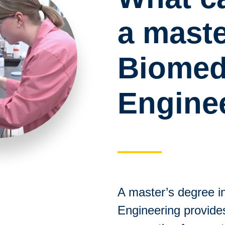
a maste
Biomed
Engine
A master’s degree i
Engineering provid