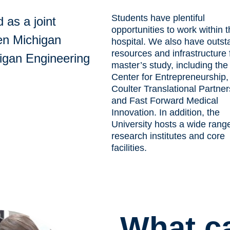
Students have plentiful
 as a joint
opportunities to work within 
en Michigan
hospital. We also have outst
resources and infrastructure 
igan Engineering
master’s study, including the
Center for Entrepreneurship,
Coulter Translational Partner
and Fast Forward Medical
Innovation. In addition, the
University hosts a wide rang
research institutes and core
facilitie
s
.
What c