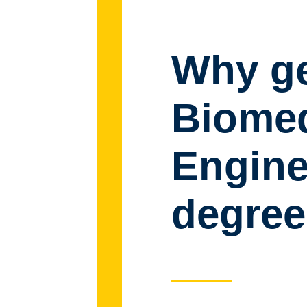
Why ge
Biomed
Engine
degree