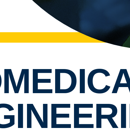
OMEDIC
GINEERI