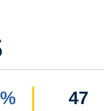
S
5%
47