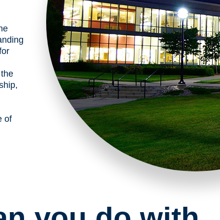
the
anding
for
 the
ship,
e of
an you do with