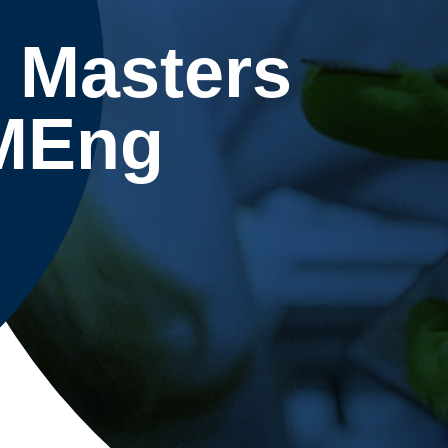
 Masters
 MEng