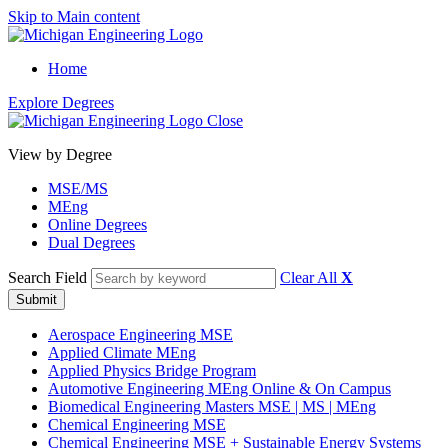
Skip to Main content
Home
Explore Degrees
Close
View by Degree
MSE/MS
MEng
Online Degrees
Dual Degrees
Search Field
Clear All
X
Submit
Aerospace Engineering MSE
Applied Climate MEng
Applied Physics Bridge Program
Automotive Engineering MEng Online & On Campus
Biomedical Engineering Masters MSE | MS | MEng
Chemical Engineering MSE
Chemical Engineering MSE
+
Sustainable Energy Systems