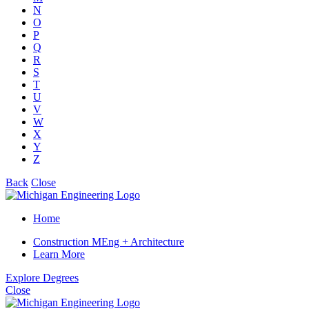
N
O
P
Q
R
S
T
U
V
W
X
Y
Z
Back
Close
Home
Construction MEng + Architecture
Learn More
Explore Degrees
Close