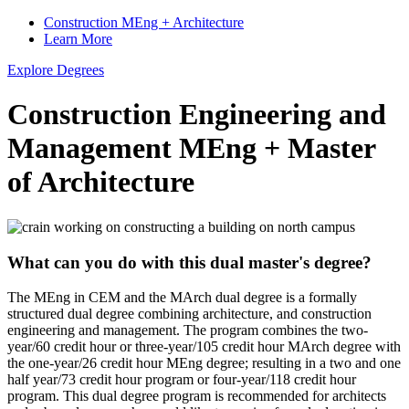
Construction MEng + Architecture
Learn More
Explore Degrees
Construction Engineering and
Management MEng
+
Master
of Architecture
What can you do with this dual master's degree?
The MEng in CEM and the MArch dual degree is a formally
structured dual degree combining architecture, and construction
engineering and management. The program combines the two-
year/60 credit hour or three-year/105 credit hour MArch degree with
the one-year/26 credit hour MEng degree; resulting in a two and one
half year/73 credit hour program or four-year/118 credit hour
program. This dual degree program is recommended for architects