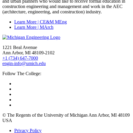
and urban planners who would like to receive formal education in
construction engineering and management and work in the AEC
(architecture, engineering, and construction) industry.
Learn More | CE&M MEng
Learn More | MArch
1221 Beal Avenue
Ann Arbor, MI 48109-2102
+1 (734) 647-7000
engin-info@umich.edu
Follow The College:
© The Regents of the University of Michigan Ann Arbor, MI 48109
USA
Privacy Policy