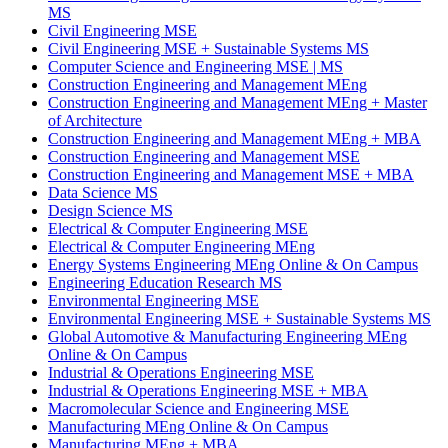
MS
Civil Engineering MSE
Civil Engineering MSE
+
Sustainable Systems MS
Computer Science and Engineering MSE | MS
Construction Engineering and Management MEng
Construction Engineering and Management MEng
+
Master
of Architecture
Construction Engineering and Management MEng
+
MBA
Construction Engineering and Management MSE
Construction Engineering and Management MSE
+
MBA
Data Science MS
Design Science MS
Electrical & Computer Engineering MSE
Electrical & Computer Engineering MEng
Energy Systems Engineering MEng Online & On Campus
Engineering Education Research MS
Environmental Engineering MSE
Environmental Engineering MSE
+
Sustainable Systems MS
Global Automotive & Manufacturing Engineering MEng
Online & On Campus
Industrial & Operations Engineering MSE
Industrial & Operations Engineering MSE
+
MBA
Macromolecular Science and Engineering MSE
Manufacturing MEng Online & On Campus
Manufacturing MEng
+
MBA