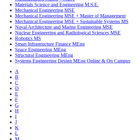
Materials Science and Engineering M.S.E.
Mechanical Engineering MSE
Mechanical Engineering MSE
+
Master of Management
Mechanical Engineering MSE
+
Sustainable Systems MS
Naval Architecture and Marine Engineering MSE
Nuclear Engineering and Radiological Sciences MSE
Robotics MS
Smart Infrastructure Finance MEng
Space Engineering MEng
Structural Engineering MEng
Systems Engineering Design MEng Online & On Campus
A
B
C
D
E
F
G
H
I
J
K
L
M