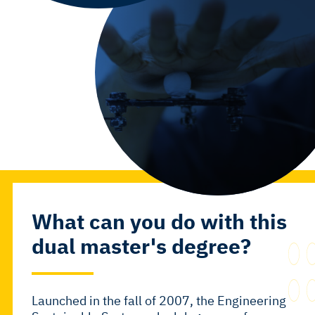
What can you do with this
dual master's degree?
Launched in the fall of 2007, the
Engineering