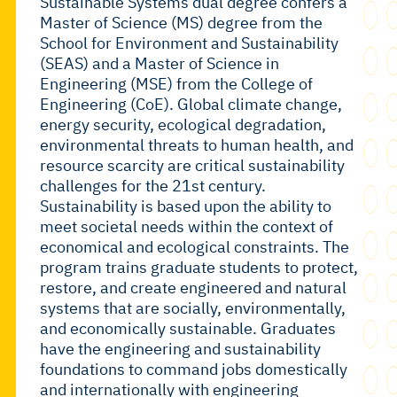
Sustainable Systems
dual degree confers a
Master of Science (MS) degree from the
School for Environment and Sustainability
(SEAS) and a Master of Science in
Engineering (MSE) from the College of
Engineering (CoE). Global climate change,
energy security, ecological degradation,
environmental threats to human health, and
resource scarcity are critical sustainability
challenges for the 21st century.
Sustainability is based upon the ability to
meet societal needs within the context of
economical and ecological constraints. The
program trains graduate students to protect,
restore, and create engineered and natural
systems that are socially, environmentally,
and economically sustainable. Graduates
have the engineering and sustainability
foundations to command jobs domestically
and internationally with engineering