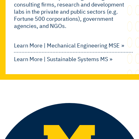
consulting firms, research and development
labs in the private and public sectors (e.g.
Fortune 500 corporations), government
agencies, and NGOs.
Learn More | Mechanical Engineering MSE
Learn More | Sustainable Systems MS