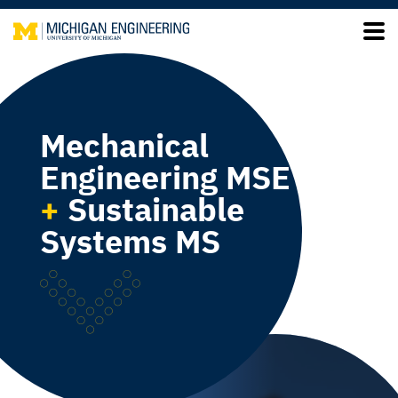
Mechanical
Engineering MSE
+
Sustainable
Systems MS