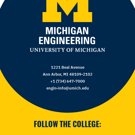
1221 Beal Avenue
Ann Arbor, MI 48109-2102
+1 (734) 647-7000
engin-info@umich.edu
FOLLOW THE COLLEGE: