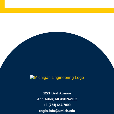
Learn More | CE&M MEng
Learn More | Ross MBA
1221 Beal Avenue
Ann Arbor, MI 48109-2102
+1 (734) 647-7000
engin-info@umich.edu