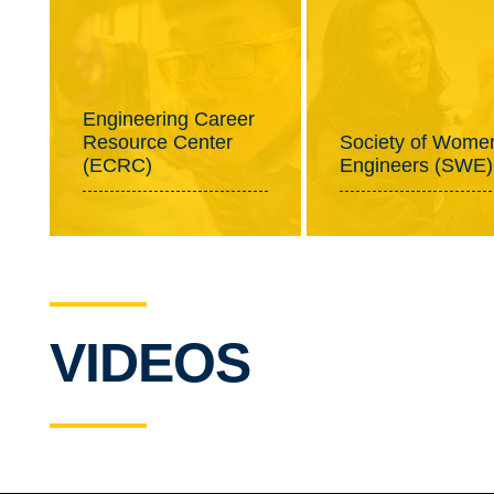
Engineering Career
Resource Center
Society of Wome
(ECRC)
Engineers (SWE)
VIDEOS