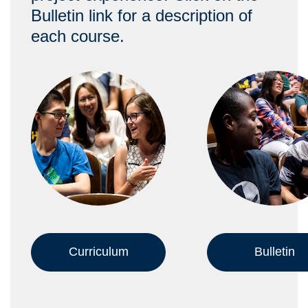
Bulletin link for a description of
each course.
Curriculum
Bulletin