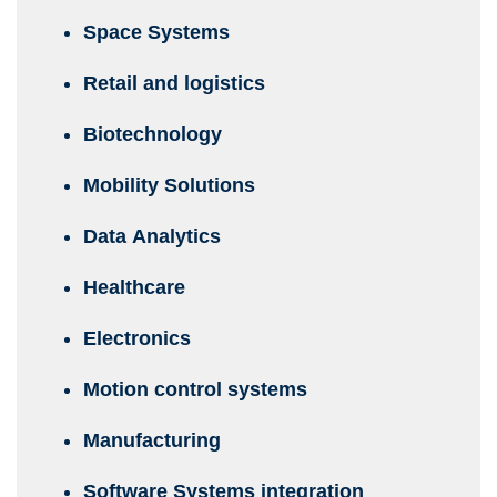
Space Systems
Retail and logistics
Biotechnology
Mobility Solutions
Data Analytics
Healthcare
Electronics
Motion control systems
Manufacturing
Software Systems integration