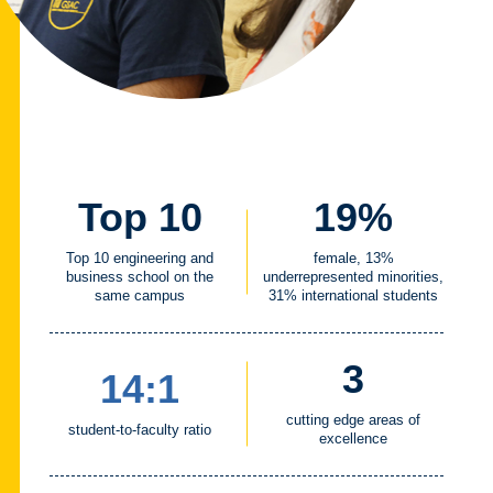
Top 10
19%
Top 10 engineering and
female, 13%
business school on the
underrepresented minorities,
same campus
31% international students
3
14:1
cutting edge areas of
student-to-faculty ratio
excellence