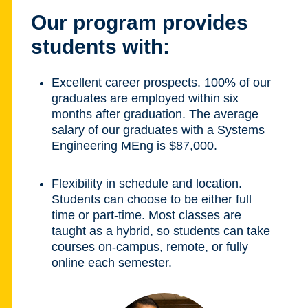
Our program provides
students with:
Excellent career prospects. 100% of our
graduates are employed within six
months after graduation. The average
salary of our graduates with a Systems
Engineering MEng is $87,000.
Flexibility in schedule and location.
Students can choose to be either full
time or part-time. Most classes are
taught as a hybrid, so students can take
courses on-campus, remote, or fully
online each semester.