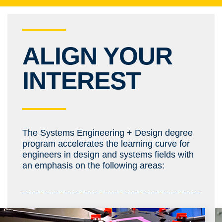
ALIGN YOUR
INTEREST
The Systems Engineering + Design degree
program accelerates the learning curve for
engineers in design and systems fields with
an emphasis on the following areas: