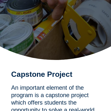
Capstone Project
An important element of the
program is a capstone project
which offers students the
opportunity to solve a real-world