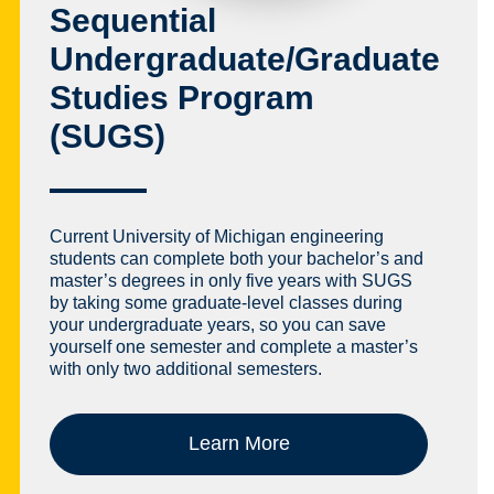
Sequential
Undergraduate/Graduate
Studies Program
(SUGS)
Current University of Michigan engineering
students can complete both your bachelor’s and
master’s degrees in only five years with SUGS
by taking some graduate-level classes during
your undergraduate years, so you can save
yourself one semester and complete a master’s
with only two additional semesters.
Learn More