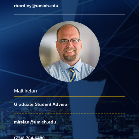
rbordley@umich.edu
Matt Irelan
Graduate Student Advisor
mirelan@umich.edu
(734) 764-6480