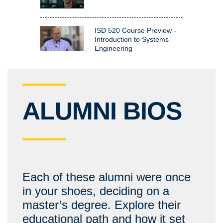
ISD 520 Course Preview -
Introduction to Systems
Engineering
ALUMNI BIOS
Each of these alumni were once
in your shoes, deciding on a
master’s degree. Explore their
educational path and how it set