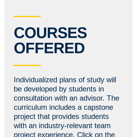
COURSES
OFFERED
Individualized plans of study will
be developed by students in
consultation with an advisor. The
curriculum includes a capstone
project that provides students
with an industry-relevant team
project experience. Click on the