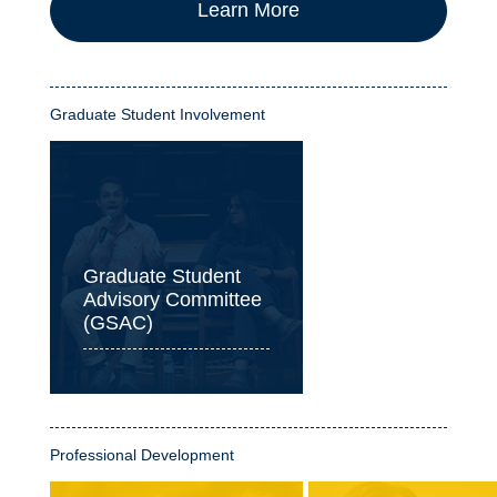
Learn More
Graduate Student Involvement
Graduate Student
Advisory Committee
(GSAC)
Professional Development