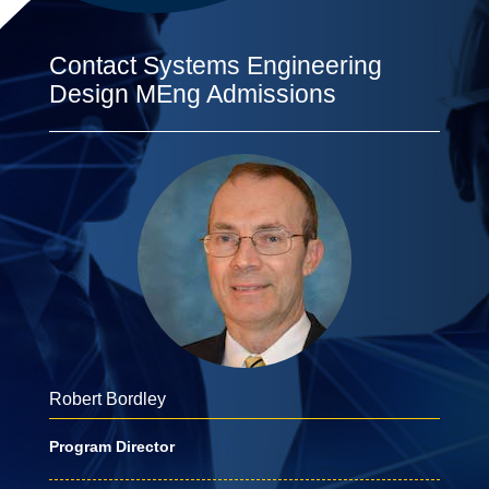
Contact Systems Engineering
Design MEng Admissions
Robert Bordley
Program Director