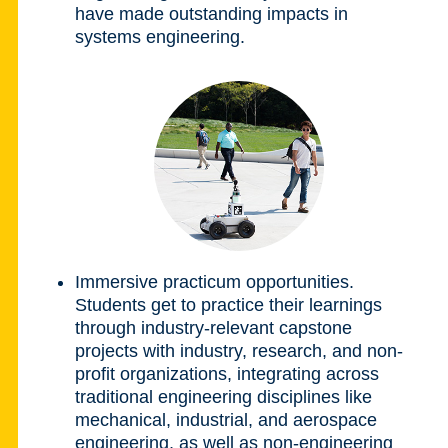
have made outstanding impacts in
systems engineering.
Immersive practicum opportunities.
Students get to practice their learnings
through industry-relevant capstone
projects with industry, research, and non-
profit organizations, integrating across
traditional engineering disciplines like
mechanical, industrial, and aerospace
engineering, as well as non-engineering