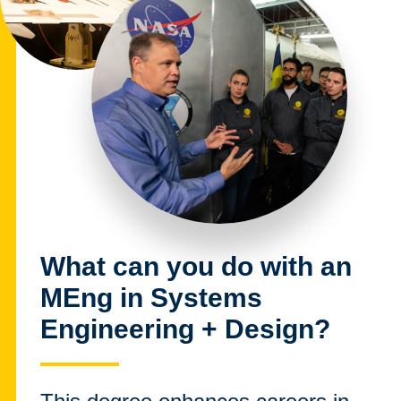
What can you do with an
MEng in Systems
Engineering + Design?