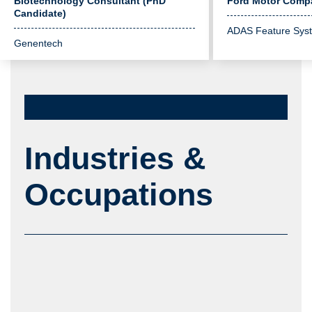
Biotechnology Consultant (PhD
Ford Motor Comp
Candidate)
ADAS Feature Sys
Genentech
Industries &
Occupations