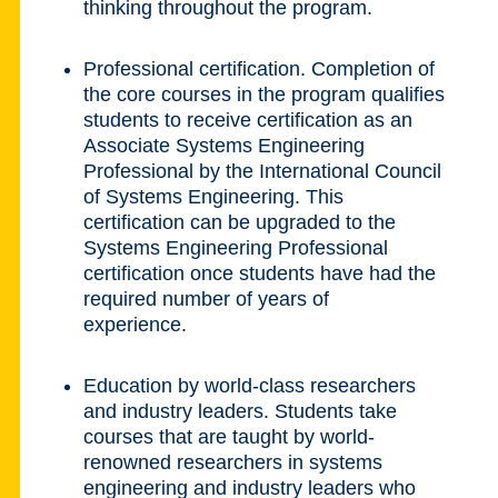
thinking throughout the program.
Professional certification. Completion of
the core courses in the program qualifies
students to receive certification as an
Associate Systems Engineering
Professional by the International Council
of Systems Engineering. This
certification can be upgraded to the
Systems Engineering Professional
certification once students have had the
required number of years of
experience.
Education by world-class researchers
and industry leaders. Students take
courses that are taught by world-
renowned researchers in systems
engineering and industry leaders who