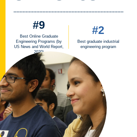
#9
#2
Best Online Graduate
Engineering Programs (by
Best graduate industrial
US News and World Report,
engineering program
2020)