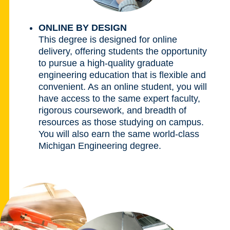
ONLINE BY DESIGN
This degree is designed for online
delivery, offering students the opportunity
to pursue a high-quality graduate
engineering education that is flexible and
convenient. As an online student, you will
have access to the same expert faculty,
rigorous coursework, and breadth of
resources as those studying on campus.
You will also earn the same world-class
Michigan Engineering degree.