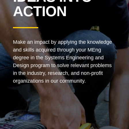
ACTION
Make an impact by applying the knowledge
and skills acquired through your MEng
degree in the Systems Engineering and
Design program to solve relevant problems
in the industry, research, and non-profit
organizations in our community.