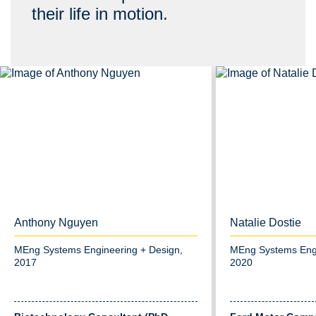
their life in motion.
Anthony Nguyen
Natalie Dostie
MEng Systems Engineering + Design,
MEng Systems Engi
2017
2020