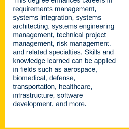
This degree enhances careers in
requirements management,
systems integration, systems
architecting, systems engineering
management, technical project
management, risk management,
and related specialties. Skills and
knowledge learned can be applied
in fields such as aerospace,
biomedical, defense,
transportation, healthcare,
infrastructure, software
development, and more.