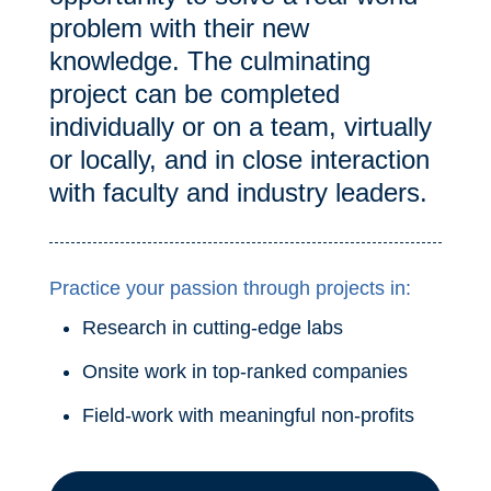
problem with their new
knowledge. The culminating
project can be completed
individually or on a team, virtually
or locally, and in close interaction
with faculty and industry leaders.
Practice your passion through projects in:
Research in cutting-edge labs
Onsite work in top-ranked companies
Field-work with meaningful non-profits