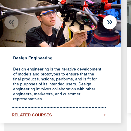
Design Engineering
Design engineering is the iterative development
of models and prototypes to ensure that the
final product functions, performs, and is fit for
the purposes of its intended users. Design
engineering involves collaboration with other
engineers, marketers, and customer
representatives.
+
RELATED COURSES