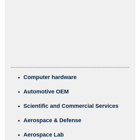
Computer hardware
Automotive OEM
Scientific and Commercial Services
Aerospace & Defense
Aerospace Lab