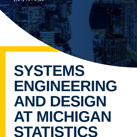
SYSTEMS
ENGINEERING
AND DESIGN
AT MICHIGAN
STATISTICS