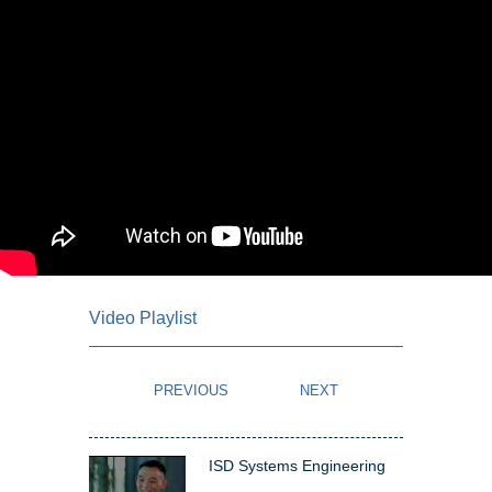
Video Playlist
ISD Systems Engineering