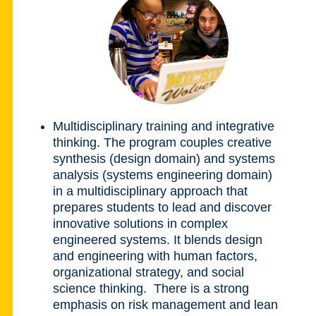
Multidisciplinary training and integrative
thinking.
The program couples creative
synthesis (design domain) and systems
analysis (systems engineering domain)
in a multidisciplinary approach that
prepares students to lead and discover
innovative solutions in complex
engineered systems. It blends design
and engineering with human factors,
organizational strategy, and social
science thinking. There is a strong
emphasis on risk management and lean