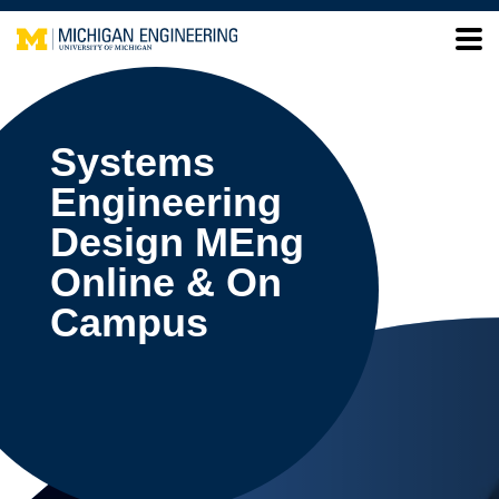
Systems
Engineering
Design MEng
Online & On
Campus