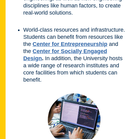
disciplines like human factors, to create
real-world solutions.
World-class resources and infrastructure.
Students can benefit from resources like
the
Center for Entrepreneurship
and
the
Center for Socially Engaged
Design
.
In addition, the University hosts
a wide range of research institutes and
core facilities from which students can
benefit.