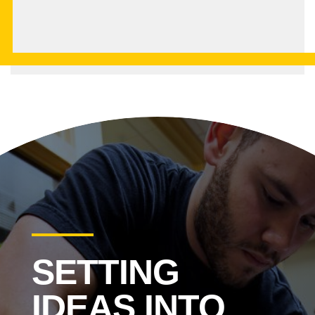
SETTING
IDEAS INTO