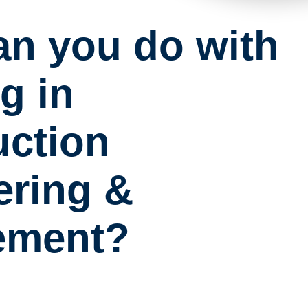
an you do with
g in
uction
ering &
ement?