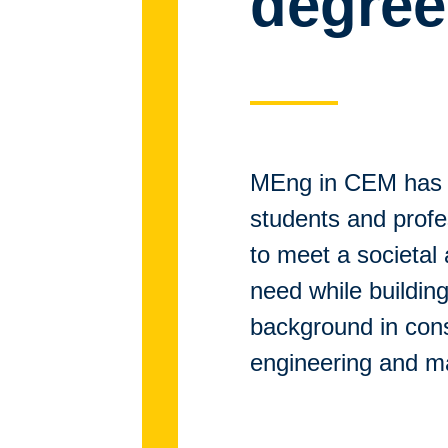
degree
MEng in CEM has 
students and prof
to meet a societal
need while building
background in cons
engineering and 