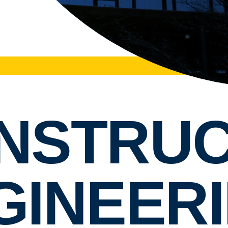
NSTRUC
GINEERI