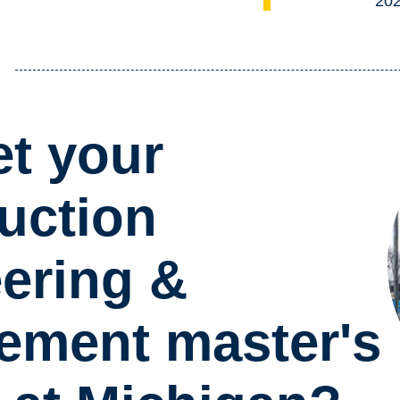
20
t your
uction
ering &
ment master's