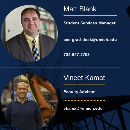
Matt Blank
Student Services Manager
cee-grad-desk@umich.edu
734-647-2703
Vineet Kamat
Faculty Advisor
vkamat@umich.edu