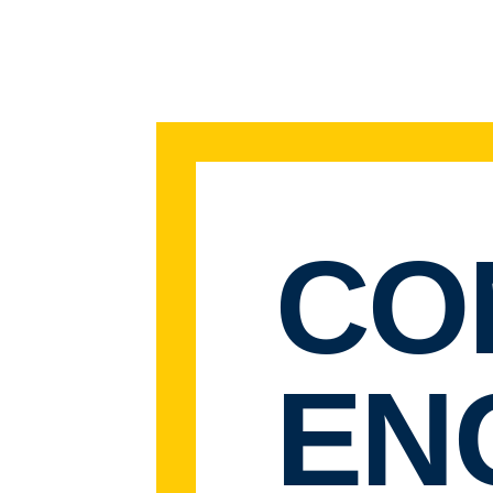
CO
EN