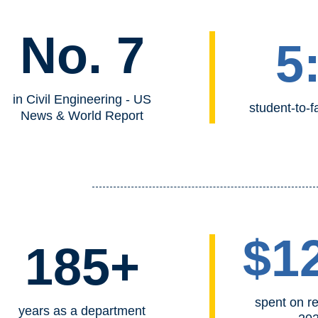
No. 7
5
in Civil Engineering - US
student-to-fa
News & World Report
$1
185+
spent on r
years as a department