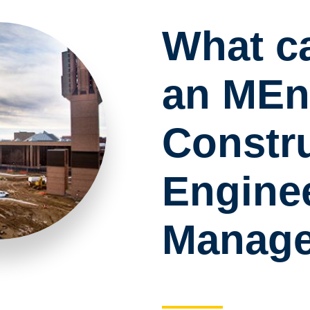
What c
an MEn
Constr
Engine
Manag