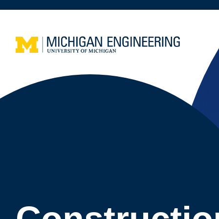
Constructio