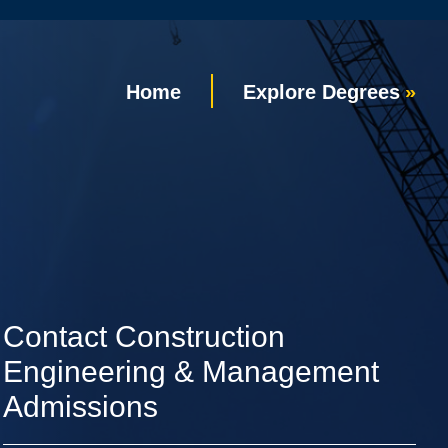
Home
Explore Degrees
Contact Construction
Engineering & Management
Admissions