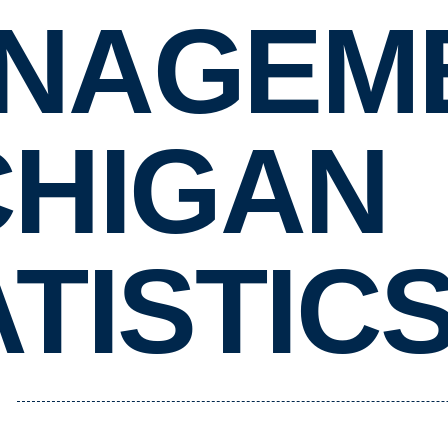
NAGEME
CHIGAN
TISTIC