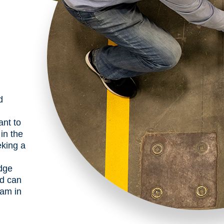
d
ant to
in the
eking a
dge
nd can
ram in