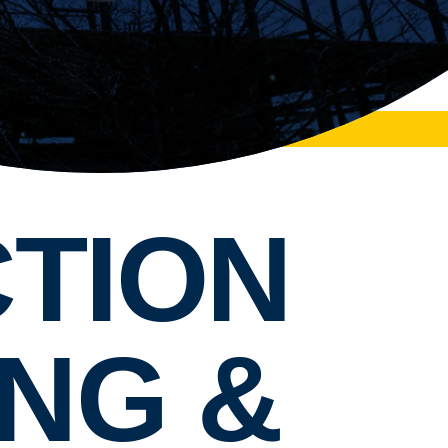
TION
NG &