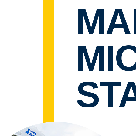
MA
MI
STA