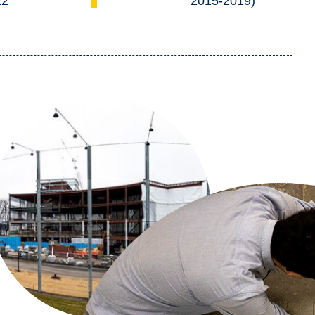
22
2015-2019)