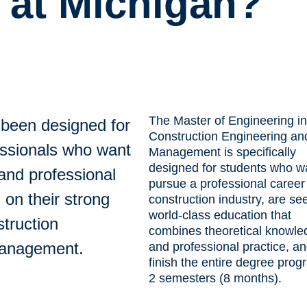
 at Michigan?
The Master of Engineering in
been designed for
Construction Engineering an
essionals who want
Management is specifically
designed for students who w
 and professional
pursue a professional career 
 on their strong
construction industry, are se
world-class education that
truction
combines theoretical knowle
management.
and professional practice, a
finish the entire degree prog
2 semesters (8 months).