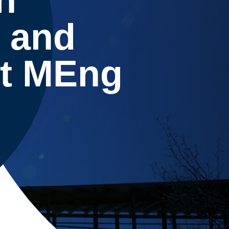
 and
t MEng