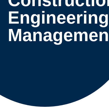
Engineering
Managemen