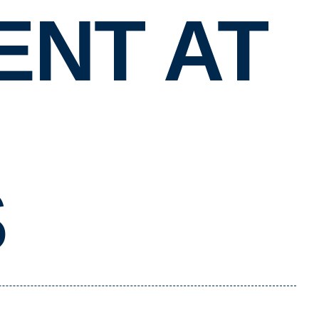
NT AT
S