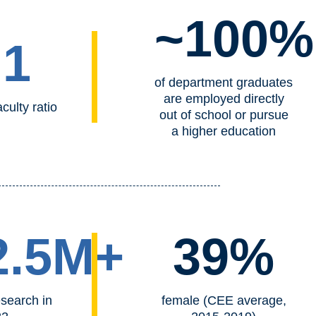
~100%
:1
of department graduates
are employed directly
culty ratio
out of school or pursue
a higher education
2.5M+
39%
esearch in
female (CEE average,