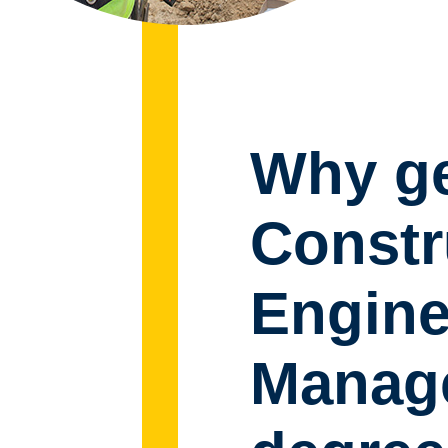
Why ge
Constr
Engine
Manage